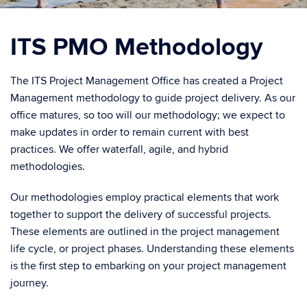
ITS PMO Methodology
The ITS Project Management Office has created a Project
Management methodology to guide project delivery. As our
office matures, so too will our methodology; we expect to
make updates in order to remain current with best
practices. We offer waterfall, agile, and hybrid
methodologies.
Our methodologies employ practical elements that work
together to support the delivery of successful projects.
These elements are outlined in the project management
life cycle, or project phases. Understanding these elements
is the first step to embarking on your project management
journey.