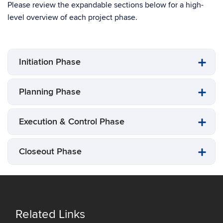
Please review the expandable sections below for a high-
level overview of each project phase.
Initiation Phase
Planning Phase
Execution & Control Phase
Closeout Phase
Related Links