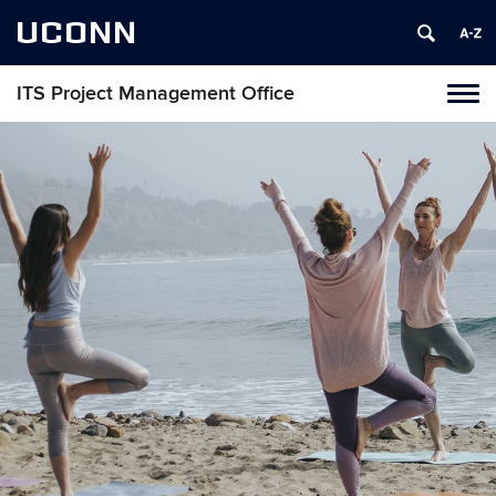
UCONN
ITS Project Management Office
Tog
navi