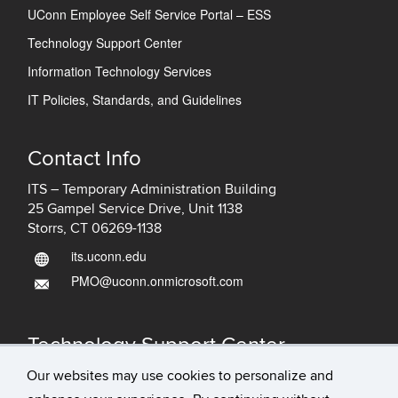
UConn Employee Self Service Portal – ESS
Technology Support Center
Information Technology Services
IT Policies, Standards, and Guidelines
Contact Info
ITS – Temporary Administration Building
25 Gampel Service Drive, Unit 1138
Storrs, CT 06269-1138
its.uconn.edu
PMO@uconn.onmicrosoft.com
Technology Support Center
IT Status
Our websites may use cookies to personalize and