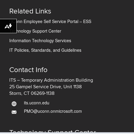
Related Links
UConn Employee Self Service Portal – ESS
Download alternative formats ...
Technology Support Center
Information Technology Services
IT Policies, Standards, and Guidelines
Contact Info
ITS – Temporary Administration Building
25 Gampel Service Drive, Unit 1138
Storrs, CT 06269-1138
its.uconn.edu
PMO@uconn.onmicrosoft.com
Technology Support Center