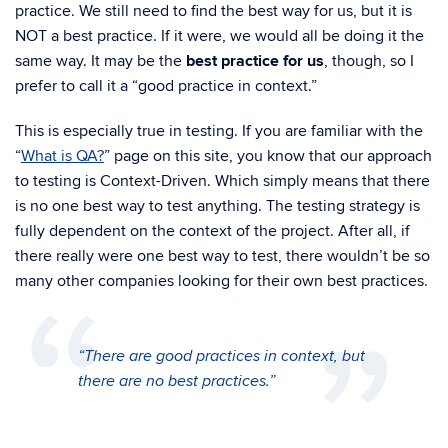
practice. We still need to find the best way for us, but it is
NOT a best practice. If it were, we would all be doing it the
same way. It may be the
best practice for us
, though, so I
prefer to call it a “good practice in context.”
This is especially true in testing. If you are familiar with the
“
What is QA?
” page on this site, you know that our approach
to testing is
Context-Driven. Which simply means that there
is no one best way to test anything. The testing strategy is
fully dependent on the context of the project.
After all, if
there really were one best way to test, there wouldn’t be so
many other companies looking for their own best practices.
“There are good practices in context, but
there are no best practices.”