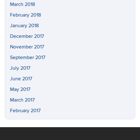
March 2018
February 2018
January 2018
December 2017
November 2017
September 2017
July 2017
June 2017
May 2017
March 2017
February 2017