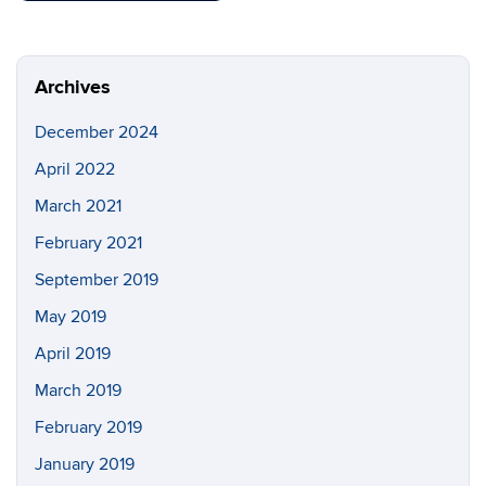
Archives
December 2024
April 2022
March 2021
February 2021
September 2019
May 2019
April 2019
March 2019
February 2019
January 2019