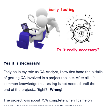
Yes it is necessary!
Early on in my role as QA Analyst, I saw first hand the pitfalls
of getting QA involved in a project too late. After all, it’s
common knowledge that testing is not needed until the
end of the project… Right?
Wrong!
The project was about 75% complete when I came on