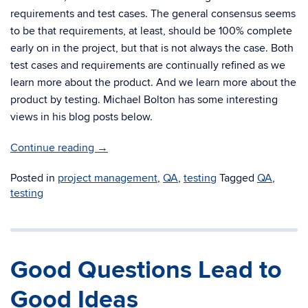
requirements and test cases. The general consensus seems
to be that requirements, at least, should be 100% complete
early on in the project, but that is not always the case. Both
test cases and requirements are continually refined as we
learn more about the product. And we learn more about the
product by testing. Michael Bolton has some interesting
views in his blog posts below.
Continue reading
→
Posted in
project management
,
QA
,
testing
Tagged
QA
,
testing
Good Questions Lead to
Good Ideas