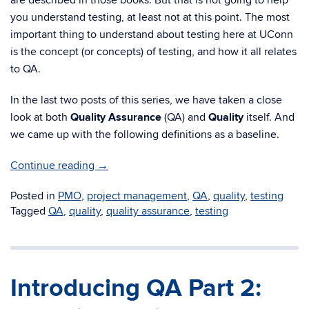
are described in those books. But that is not going to help
you understand testing, at least not at this point. The most
important thing to understand about testing here at UConn
is the concept (or concepts) of testing, and how it all relates
to QA.
In the last two posts of this series, we have taken a close
look at both
Quality Assurance
(QA) and
Quality
itself. And
we came up with the following definitions as a baseline.
Continue reading
→
Posted in
PMO
,
project management
,
QA
,
quality
,
testing
Tagged
QA
,
quality
,
quality assurance
,
testing
Introducing QA Part 2: