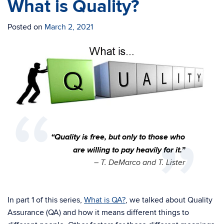
What is Quality?
Posted on
March 2, 2021
“Quality is free, but only to those who
are willing to pay heavily for it.”
– T. DeMarco and T. Lister
In part 1 of this series,
What is QA?
, we talked about Quality
Assurance (QA) and how it means different things to