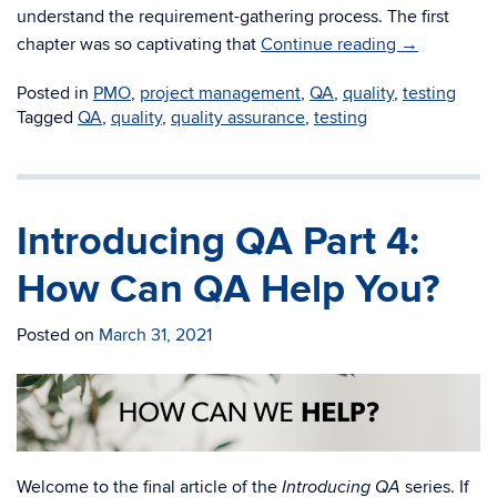
understand the requirement-gathering process. The first
chapter was so captivating that
Continue reading
→
Posted in
PMO
,
project management
,
QA
,
quality
,
testing
Tagged
QA
,
quality
,
quality assurance
,
testing
Introducing QA Part 4:
How Can QA Help You?
Posted on
March 31, 2021
Welcome to the final article of the
series. If
Introducing QA