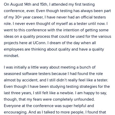
On August 14th and 15th, I attended my first testing
conference, ever. Even though testing has always been part
of my 30+ year career, I have never had an official testers
role. I never even thought of myself as a tester until now. I
went to this conference with the intention of getting some
ideas on a quality process that could be used for the various
projects here at UConn. I dream of the day when all
employees are thinking about quality and have a quality
mindset.
I was initially a little wary about meeting a bunch of
seasoned software testers because I had found the role
almost by accident, and I still didn’t really feel like a tester.
Even though I have been studying testing strategies for the
last three years, I still felt like a newbie. I am happy to say,
though, that my fears were completely unfounded.
Everyone at the conference was super helpful and
encouraging. And as I talked to more people, I found that