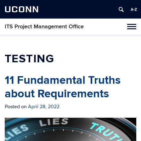
UCONN
ITS Project Management Office
Tog
navi
TESTING
11 Fundamental Truths
about Requirements
Posted on
April 28, 2022