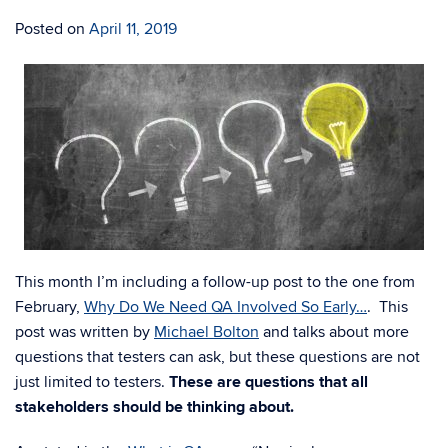
Posted on
April 11, 2019
This month I’m including a follow-up post to the one from
February,
Why Do We Need QA Involved So Early…
. This
post was written by
Michael Bolton
and talks about more
questions that testers can ask, but these questions are not
just limited to testers.
These are questions that all
stakeholders should be thinking about.