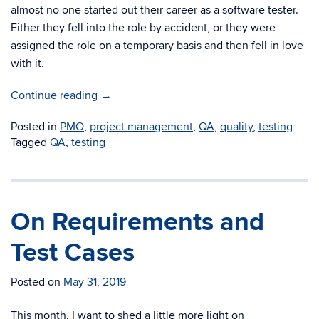
almost no one started out their career as a software tester.
Either they fell into the role by accident, or they were
assigned the role on a temporary basis and then fell in love
with it.
Continue reading
→
Posted in
PMO
,
project management
,
QA
,
quality
,
testing
Tagged
QA
,
testing
On Requirements and
Test Cases
Posted on
May 31, 2019
This month, I want to shed a little more light on