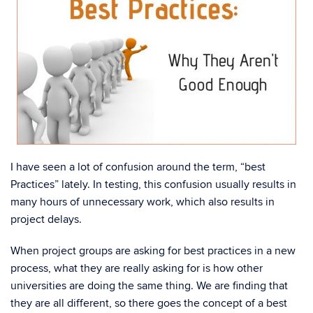
I have seen a lot of confusion around the term, “best
Practices” lately. In testing, this confusion usually results in
many hours of unnecessary work, which also results in
project delays.
When project groups are asking for best practices in a new
process, what they are really asking for is how other
universities are doing the same thing. We are finding that
they are all different, so there goes the concept of a best