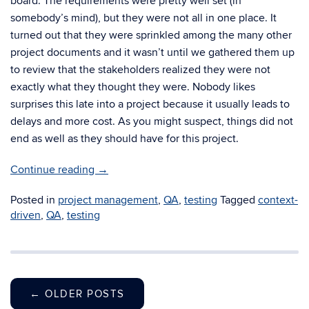
board. The requirements were pretty well set (in
somebody’s mind), but they were not all in one place. It
turned out that they were sprinkled among the many other
project documents and it wasn’t until we gathered them up
to review that the stakeholders realized they were not
exactly what they thought they were. Nobody likes
surprises this late into a project because it usually leads to
delays and more cost. As you might suspect, things did not
end as well as they should have for this project.
Continue reading
→
Posted in
project management
,
QA
,
testing
Tagged
context-
driven
,
QA
,
testing
←
OLDER POSTS