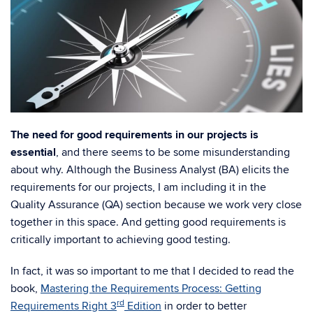
The need for good requirements in our projects is
essential
, and there seems to be some misunderstanding
about why. Although the Business Analyst (BA) elicits the
requirements for our projects, I am including it in the
Quality Assurance (QA) section because we work very close
together in this space. And getting good requirements is
critically important to achieving good testing.
In fact, it was so important to me that I decided to read the
book,
Mastering the Requirements Process: Getting
rd
Requirements Right 3
Edition
in order to better