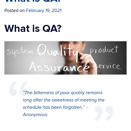
Posted on
February 19, 2021
What is QA?
“The bitterness of poor quality remains
long after the sweetness of meeting the
schedule has been forgotten.”
-
Anonymous