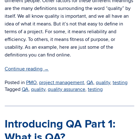
different people. Other factors for these different meanings
are the many definitions surrounding the word “quality” by
itself. We all know quality is important, and we all have an
idea of what it means. But it’s not that easy to define in
terms of a project. For some, it means reliability and
efficiency. To others, it means fitness of purpose, or
usability. As an example, here are just some of the
definitions you can find online.
Continue reading
→
Posted in
PMO
,
project management
,
QA
,
quality
,
testing
Tagged
QA
,
quality
,
quality assurance
,
testing
Introducing QA Part 1:
What is QA?