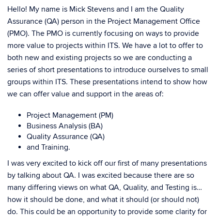
Hello! My name is Mick Stevens and I am the Quality
Assurance (QA) person in the Project Management Office
(PMO). The PMO is currently focusing on ways to provide
more value to projects within ITS. We have a lot to offer to
both new and existing projects so we are conducting a
series of short presentations to introduce ourselves to small
groups within ITS. These presentations intend to show how
we can offer value and support in the areas of:
Project Management (PM)
Business Analysis (BA)
Quality Assurance (QA)
and Training.
I was very excited to kick off our first of many presentations
by talking about QA. I was excited because there are so
many differing views on what QA, Quality, and Testing is…
how it should be done, and what it should (or should not)
do. This could be an opportunity to provide some clarity for