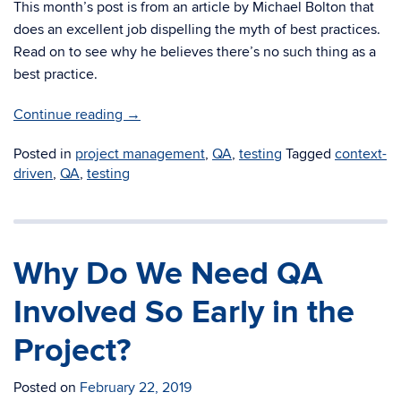
This month’s post is from an article by Michael Bolton that
does an excellent job dispelling the myth of best practices.
Read on to see why he believes there’s no such thing as a
best practice.
Continue reading
→
Posted in
project management
,
QA
,
testing
Tagged
context-
driven
,
QA
,
testing
Why Do We Need QA
Involved So Early in the
Project?
Posted on
February 22, 2019