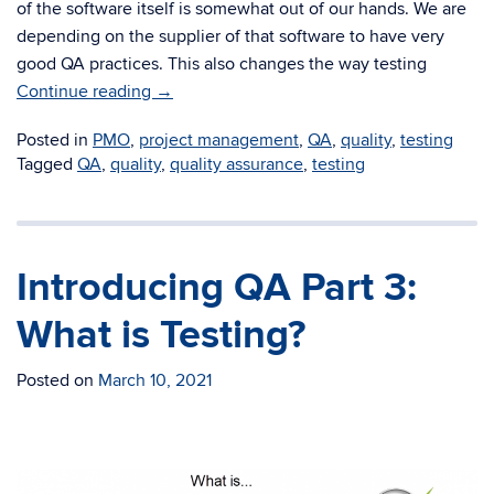
of the software itself is somewhat out of our hands. We are
depending on the supplier of that software to have very
good QA practices. This also changes the way testing
Continue reading
→
Posted in
PMO
,
project management
,
QA
,
quality
,
testing
Tagged
QA
,
quality
,
quality assurance
,
testing
Introducing QA Part 3:
What is Testing?
Posted on
March 10, 2021