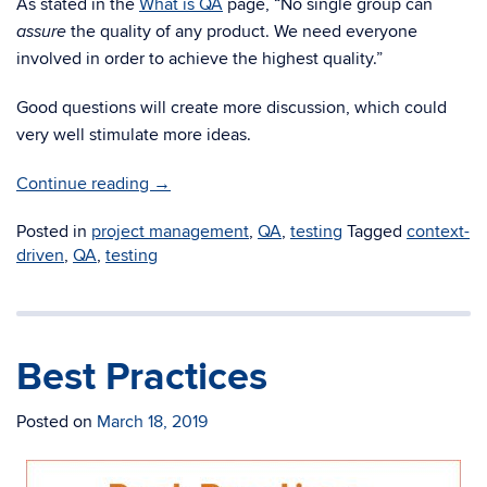
As stated in the
What is QA
page, “No single group can
the quality of any product. We need everyone
assure
involved in order to achieve the highest quality.”
Good questions will create more discussion, which could
very well stimulate more ideas.
Continue reading
→
Posted in
project management
,
QA
,
testing
Tagged
context-
driven
,
QA
,
testing
Best Practices
Posted on
March 18, 2019