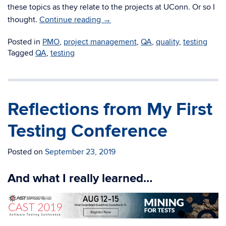
these topics as they relate to the projects at UConn. Or so I
thought.
Continue reading
→
Posted in
PMO
,
project management
,
QA
,
quality
,
testing
Tagged
QA
,
testing
Reflections from My First
Testing Conference
Posted on
September 23, 2019
And what I really learned…