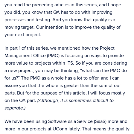
you read the preceding articles in this series, and I hope
you did, you know that QA has to do with improving
processes and testing. And you know that quality is a
moving target. Our intention is to improve the quality of
your next project.
In part 1 of this series, we mentioned how the Project
Management Office (PMO) is focusing on ways to provide
more value to projects within ITS. So if you are considering
a new project, you may be thinking, “what can the PMO do
for us?” The PMO as a whole has a lot to offer, and I can
assure you that the whole is greater than the sum of our
parts. But for the purpose of this article, I will focus mostly
on the QA part.
(Although, it is sometimes difficult to
separate.)
We have been using Software as a Service (SaaS) more and
more in our projects at UConn lately. That means the quality