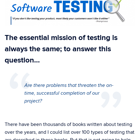
The essential mission of testing is
always the same; to answer this
question…
Are there problems that threaten the on-
time, successful completion of our
project?
There have been thousands of books written about testing
over the years, and I could list over 100 types of testing that